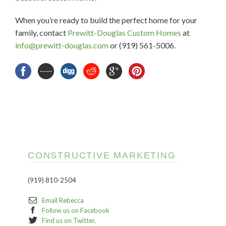
When you’re ready to build the perfect home for your
family, contact
Prewitt-Douglas Custom Homes
at
info@prewitt-douglas.com
or (919) 561-5006.
CONSTRUCTIVE MARKETING
(919) 810-2504
Email Rebecca
Follow us on Facebook
Find us on Twitter
.