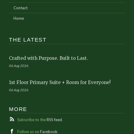
Contact
Home
THE LATEST
Crafted with Purpose. Built to Last.
06 Aug 2026
1st Floor Primary Suite + Room for Everyone!
06 Aug 2026
MORE
Subscribe to the
RSS feed
.
Follow us on
Facebook
.