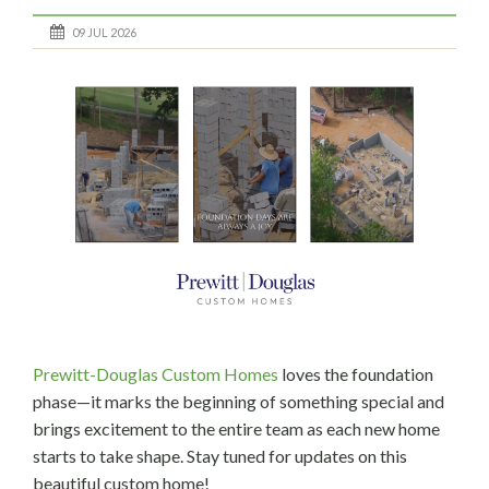
09 JUL 2026
Prewitt-Douglas Custom Homes
loves the foundation
phase—it marks the beginning of something special and
brings excitement to the entire team as each new home
starts to take shape. Stay tuned for updates on this
beautiful custom home!