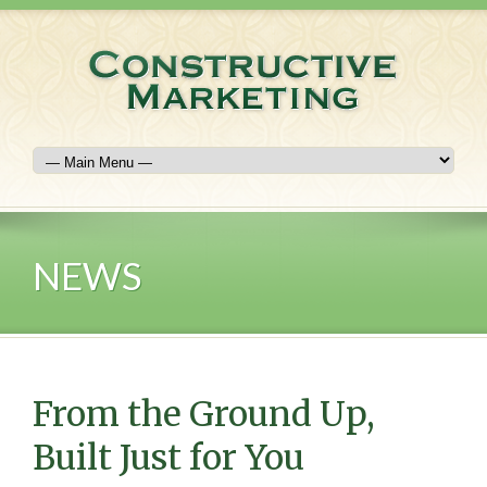
NEWS
From the Ground Up,
Built Just for You