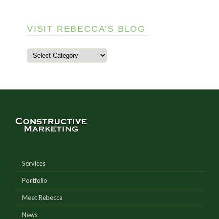
VISIT REBECCA’S BLOG
Services
Portfolio
Meet Rebecca
News