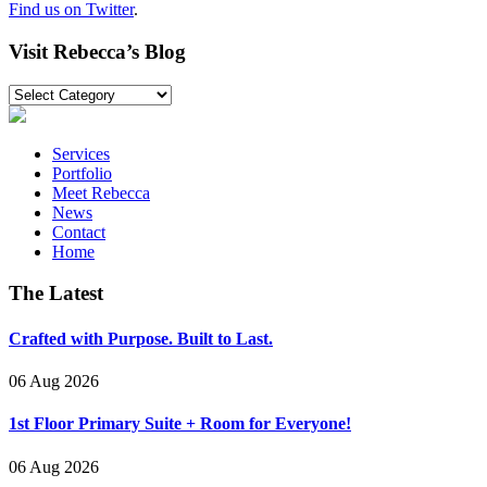
Find us on Twitter
.
Visit Rebecca’s Blog
Visit
Rebecca’s
Blog
Services
Portfolio
Meet Rebecca
News
Contact
Home
The Latest
Crafted with Purpose. Built to Last.
06 Aug 2026
1st Floor Primary Suite + Room for Everyone!
06 Aug 2026