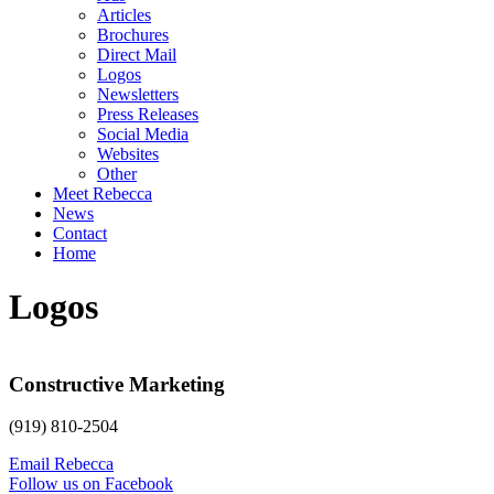
Articles
Brochures
Direct Mail
Logos
Newsletters
Press Releases
Social Media
Websites
Other
Meet Rebecca
News
Contact
Home
Logos
Constructive Marketing
(919) 810-2504
Email Rebecca
Follow us on Facebook