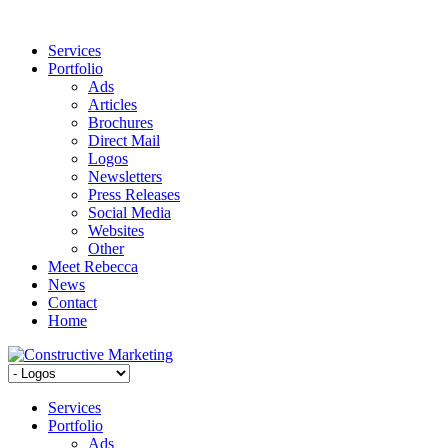
Services
Portfolio
Ads
Articles
Brochures
Direct Mail
Logos
Newsletters
Press Releases
Social Media
Websites
Other
Meet Rebecca
News
Contact
Home
Services
Portfolio
Ads