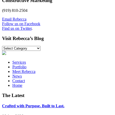
Constructive Marketing
(919) 810-2504
Email Rebecca
Follow us on Facebook
Find us on Twitter
.
Visit Rebecca’s Blog
Visit
Rebecca’s
Blog
Services
Portfolio
Meet Rebecca
News
Contact
Home
The Latest
Crafted with Purpose. Built to Last.