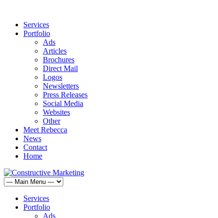
Services
Portfolio
Ads
Articles
Brochures
Direct Mail
Logos
Newsletters
Press Releases
Social Media
Websites
Other
Meet Rebecca
News
Contact
Home
Services
Portfolio
Ads