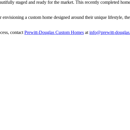
eautifully staged and ready for the market. This recently completed ho
 envisioning a custom home designed around their unique lifestyle, th
cess, contact
Prewitt-Douglas Custom Homes
at
info@prewitt-dougla