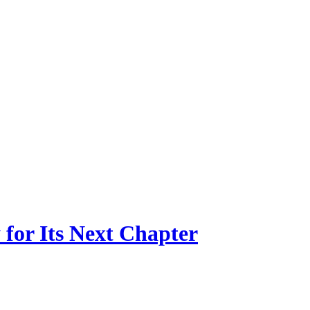
for Its Next Chapter