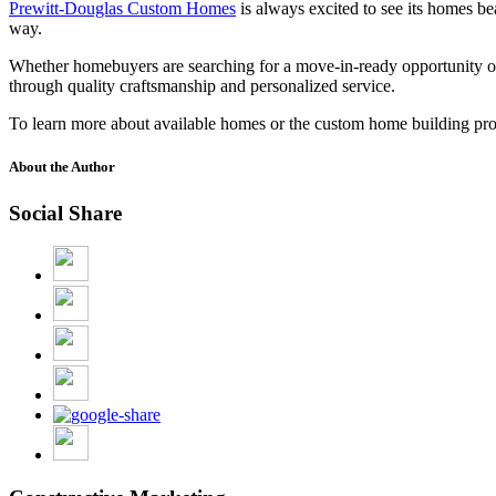
Prewitt-Douglas Custom Homes
is always excited to see its homes b
way.
Whether homebuyers are searching for a move-in-ready opportunity or
through quality craftsmanship and personalized service.
To learn more about available homes or the custom home building pro
About the Author
Social Share