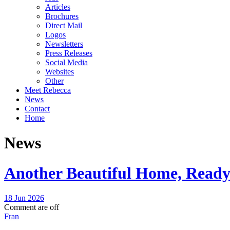
Articles
Brochures
Direct Mail
Logos
Newsletters
Press Releases
Social Media
Websites
Other
Meet Rebecca
News
Contact
Home
News
Another Beautiful Home, Ready 
18 Jun 2026
Comment are off
Fran