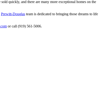
me sold quickly, and there are many more exceptional homes on the
e
Prewitt-Douglas
team is dedicated to bringing those dreams to life
s.com
or call (919) 561-5006.