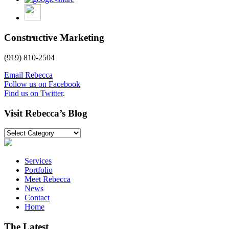
Constructive Marketing
(919) 810-2504
Email Rebecca
Follow us on Facebook
Find us on Twitter
.
Visit Rebecca’s Blog
Visit
Rebecca’s
Blog
Services
Portfolio
Meet Rebecca
News
Contact
Home
The Latest