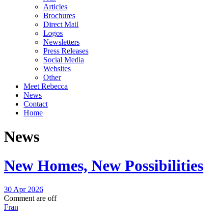
Articles
Brochures
Direct Mail
Logos
Newsletters
Press Releases
Social Media
Websites
Other
Meet Rebecca
News
Contact
Home
News
New Homes, New Possibilities
30 Apr 2026
Comment are off
Fran