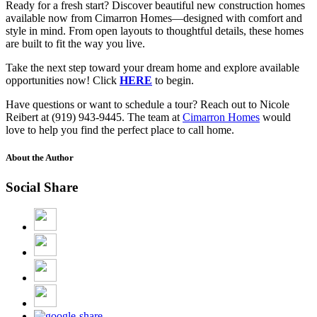
Ready for a fresh start? Discover beautiful new construction homes
available now from Cimarron Homes—designed with comfort and
style in mind. From open layouts to thoughtful details, these homes
are built to fit the way you live.
Take the next step toward your dream home and explore available
opportunities now! Click
HERE
to begin.
Have questions or want to schedule a tour? Reach out to Nicole
Reibert at (919) 943-9445. The team at
Cimarron Homes
would
love to help you find the perfect place to call home.
About the Author
Social Share