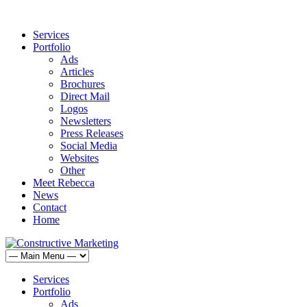
Services
Portfolio
Ads
Articles
Brochures
Direct Mail
Logos
Newsletters
Press Releases
Social Media
Websites
Other
Meet Rebecca
News
Contact
Home
Services
Portfolio
Ads