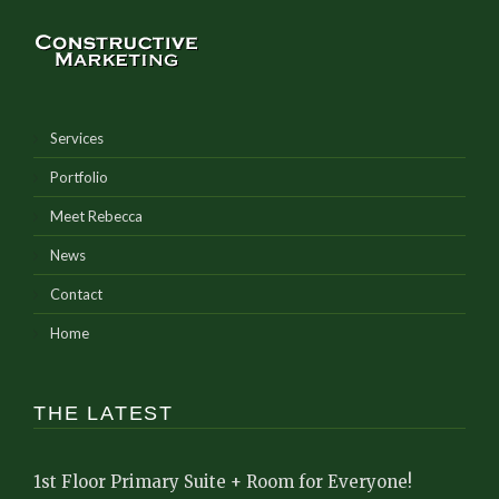
Services
Portfolio
Meet Rebecca
News
Contact
Home
THE LATEST
1st Floor Primary Suite + Room for Everyone!