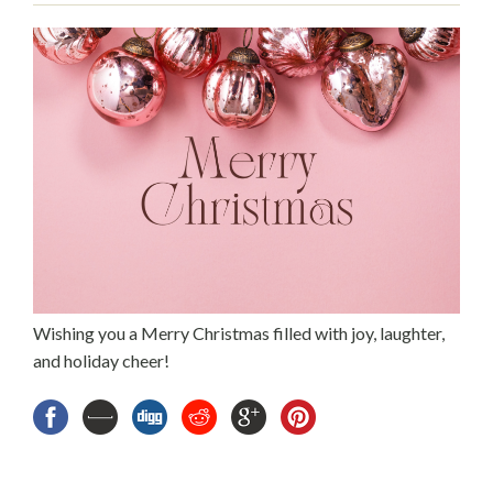
Wishing you a Merry Christmas filled with joy, laughter,
and holiday cheer!