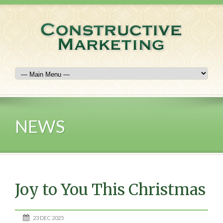
NEWS
Joy to You This Christmas
23 DEC 2025