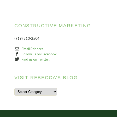
CONSTRUCTIVE MARKETING
(919) 810-2504
Email Rebecca
Follow us on Facebook
Find us on Twitter
.
VISIT REBECCA’S BLOG