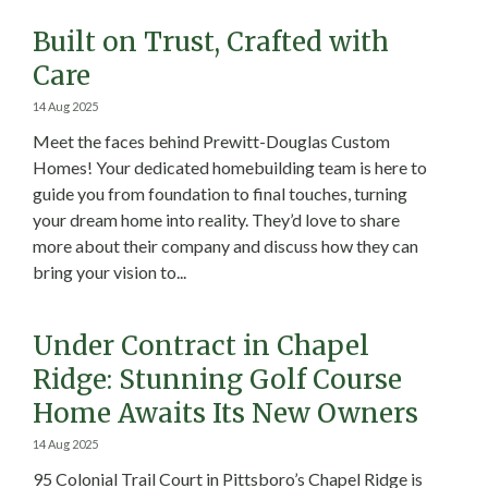
Built on Trust, Crafted with
Care
14 Aug 2025
Meet the faces behind Prewitt-Douglas Custom
Homes! Your dedicated homebuilding team is here to
guide you from foundation to final touches, turning
your dream home into reality. They’d love to share
more about their company and discuss how they can
bring your vision to...
Under Contract in Chapel
Ridge: Stunning Golf Course
Home Awaits Its New Owners
14 Aug 2025
95 Colonial Trail Court in Pittsboro’s Chapel Ridge is