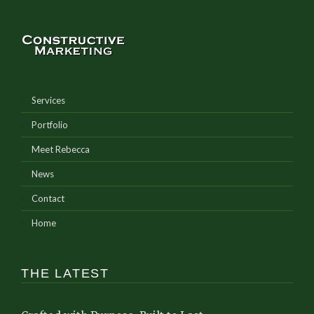
Services
Portfolio
Meet Rebecca
News
Contact
Home
THE LATEST