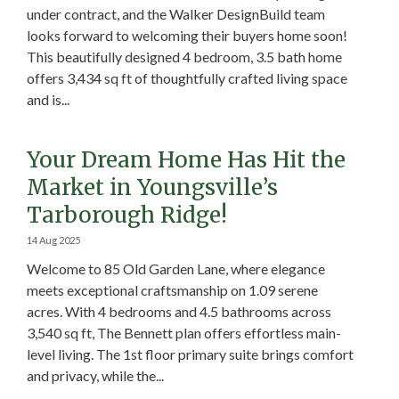
under contract, and the Walker DesignBuild team
looks forward to welcoming their buyers home soon!
This beautifully designed 4 bedroom, 3.5 bath home
offers 3,434 sq ft of thoughtfully crafted living space
and is...
Your Dream Home Has Hit the
Market in Youngsville’s
Tarborough Ridge!
14 Aug 2025
Welcome to 85 Old Garden Lane, where elegance
meets exceptional craftsmanship on 1.09 serene
acres. With 4 bedrooms and 4.5 bathrooms across
3,540 sq ft, The Bennett plan offers effortless main-
level living. The 1st floor primary suite brings comfort
and privacy, while the...