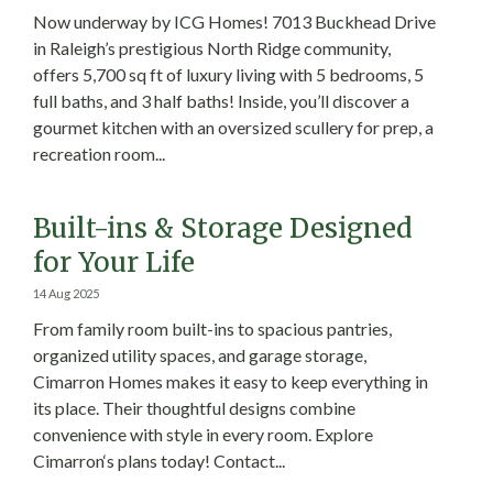
Now underway by ICG Homes! 7013 Buckhead Drive
in Raleigh’s prestigious North Ridge community,
offers 5,700 sq ft of luxury living with 5 bedrooms, 5
full baths, and 3 half baths! Inside, you’ll discover a
gourmet kitchen with an oversized scullery for prep, a
recreation room...
Built-ins & Storage Designed
for Your Life
14 Aug 2025
From family room built-ins to spacious pantries,
organized utility spaces, and garage storage,
Cimarron Homes makes it easy to keep everything in
its place. Their thoughtful designs combine
convenience with style in every room. Explore
Cimarron‘s plans today! Contact...