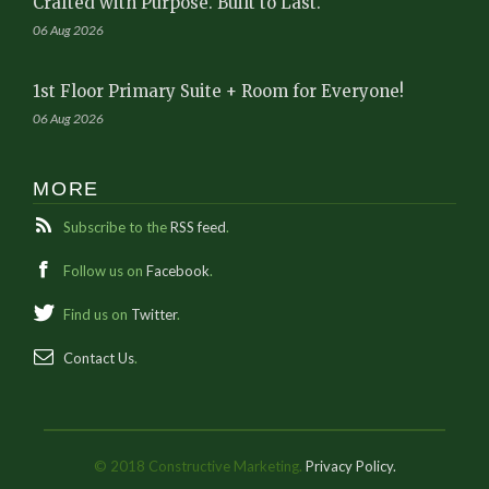
Crafted with Purpose. Built to Last.
06 Aug 2026
1st Floor Primary Suite + Room for Everyone!
06 Aug 2026
MORE
Subscribe to the
RSS feed
.
Follow us on
Facebook
.
Find us on
Twitter
.
Contact Us
.
© 2018 Constructive Marketing.
Privacy Policy.