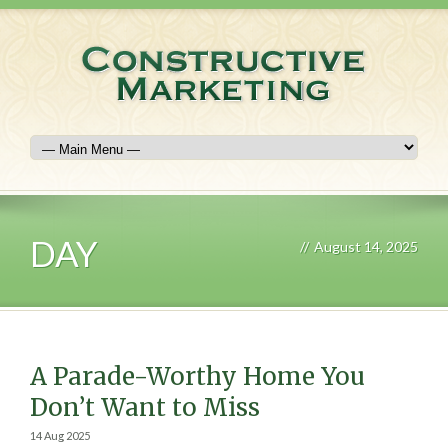
DAY
//
August 14, 2025
A Parade-Worthy Home You
Don’t Want to Miss
14 Aug 2025