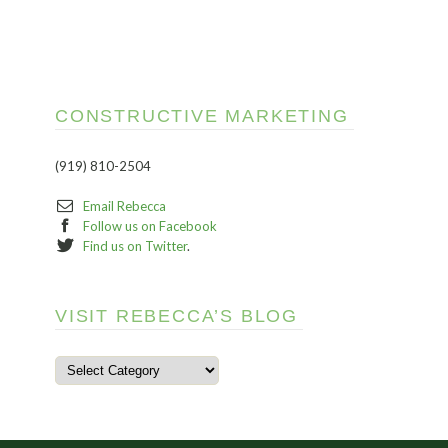
CONSTRUCTIVE MARKETING
(919) 810-2504
Email Rebecca
Follow us on Facebook
Find us on Twitter
.
VISIT REBECCA’S BLOG